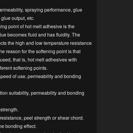
, permeability, spraying performance, glue
glue output, etc.
ing point of hot melt adhesive is the
lue becomes fluid and has fluidity. The
fects the high and low temperature resistance
he reason for the softening point is that
 used, that is, hot melt adhesives with
ferent softening points.
speed of use, permeability and bonding
ion suitability, permeability and bonding
 strength.
resistance, peel strength or shear chord.
he bonding effect.