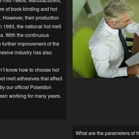
he mid-1980s. Manufacturers,
re of book binding and hot
. However, their production
n 1993, the national hot melt
s. With the continuous
 further improvement of the
dhesive industry has also
n’t know how to choose hot
ot melt adhesives that affect
 by our official Poseidon
een working for many years.
What are the parameters of 