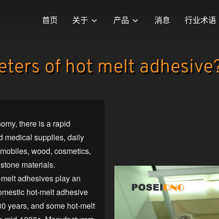
首页
关于
产品
消息
行业术语
ters of hot melt adhesive
omy, there is a rapid
 medical supplies, daily
tomobiles, wood, cosmetics,
 stone materials.
t-melt adhesives play an
domestic hot-melt adhesive
30 years, and some hot-melt