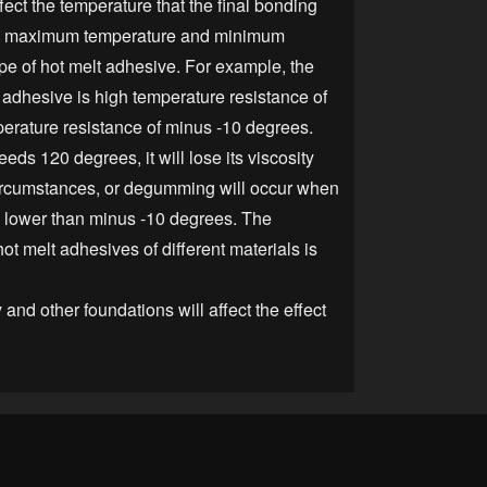
ect the temperature that the final bonding
he maximum temperature and minimum
pe of hot melt adhesive. For example, the
f adhesive is high temperature resistance of
erature resistance of minus -10 degrees.
ds 120 degrees, it will lose its viscosity
cumstances, or degumming will occur when
s lower than minus -10 degrees. The
ot melt adhesives of different materials is
nd other foundations will affect the effect
t adhesive.