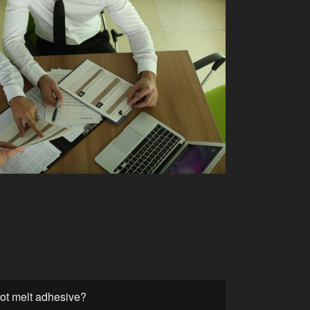
hot melt adhesive?