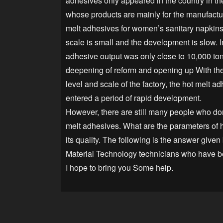
adhesives only appeared in the country in t
whose products are mainly for the manufactu
melt adhesives for women’s sanitary napkins
scale is small and the development is slow. I
adhesive output was only close to 10,000 ton
deepening of reform and opening up With the
level and scale of the factory, the hot melt a
entered a period of rapid development.
However, there are still many people who do
melt adhesives. What are the parameters of h
its quality. The following is the answer given
Material Technology technicians who have b
I hope to bring you Some help.