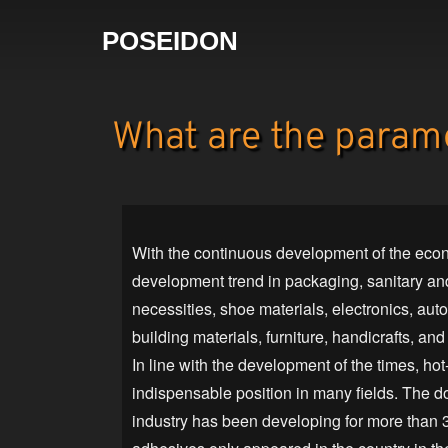
POSEIDON
What are the parame
With the continuous development of the econ
development trend in packaging, sanitary and
necessities, shoe materials, electronics, au
building materials, furniture, handicrafts, and
In line with the development of the times, ho
indispensable position in many fields. The 
industry has been developing for more than 