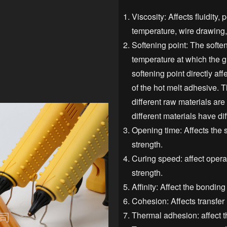
Viscosity: Affects fluidity
temperature, wire drawing, 
Softening point: The soften
temperature at which the g
softening point directly af
of the hot melt adhesive. T
different raw materials are
different materials have dif
Opening time: Affects the 
strength.
Curing speed: affect operat
strength.
Affinity: Affect the bonding
Cohesion: Affects transfer 
Thermal adhesion: affect t