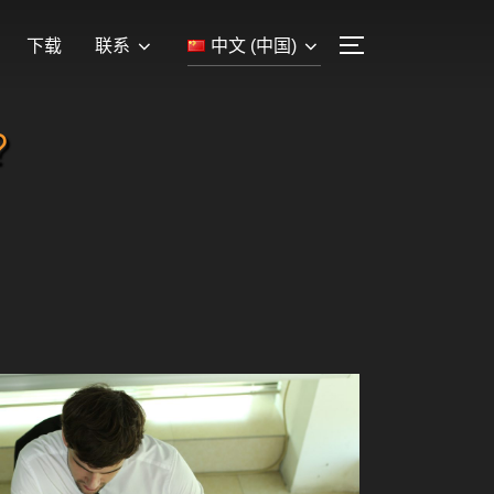
下载
联系
中文 (中国)
?