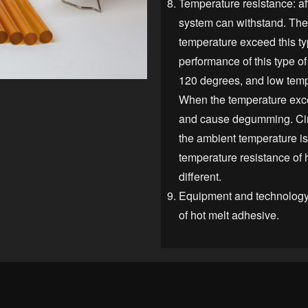
Temperature resistance: aff
system can withstand. T
temperature exceed this ty
performance of this type o
120 degrees, and low temp
When the temperature excee
and cause degumming. Cir
the ambient temperature i
temperature resistance of h
different.
Equipment and technology a
of hot mel