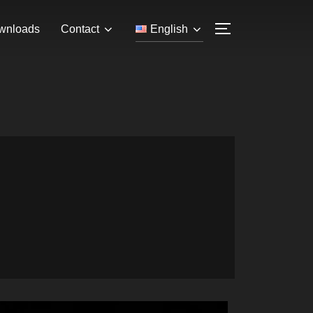
wnloads
Contact
English