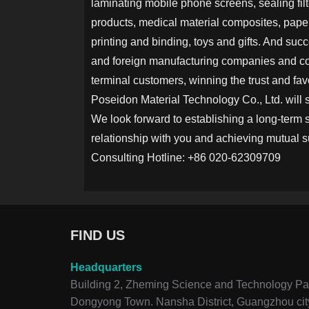
laminating mobile phone screens, sealing filte
products, medical material composites, paper
printing and binding, toys and gifts. And suc
and foreign manufacturing companies and c
terminal customers, winning the trust and fav
Poseidon Material Technology Co., Ltd. will 
We look forward to establishing a long-term 
relationship with you and achieving mutual 
Consulting Hotline: +86 020-62309709
FIND US
Headquarters
Building 2, Zheming Science and Technology Par
Dongyong Town. Nansha District, Guangzhou cit