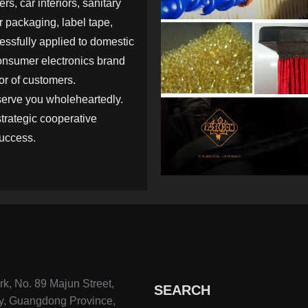
rs, car interiors, sanitary
 packaging, label tape,
cessfully applied to domestic
onsumer electronics brand
or of customers.
serve you wholeheartedly.
strategic cooperative
success.
k, No. 89 Majun Street,
SEARCH
y, Guangdong Province,