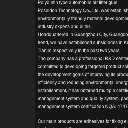
Polyolefin type automobile air filter glue
Poseidon Technology Co., Ltd. was establis
environmentally friendly material developm
industry experts and elites.
Headquartered in Guangzhou City, Guangdon
trend, we have established subsidiaries in 
Tianjin respectively in the past two years.
The company has a professional R&D center 
committed to developing targeted product sol
the development goals of improving its prod
efficiency and reducing environmental energ
establishment, it has obtained multiple certif
management system and quality system, pas
management system certification NQA: 47474
Our main products are adhesives for fixing e