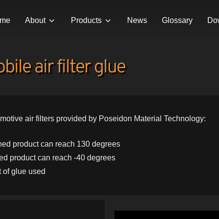
me
About
Products
News
Glossary
Do
ile air filter glue
motive air filters provided by Poseidon Material Technology:
ished product can reach 130 degrees
hed product can reach -40 degrees
 of glue used