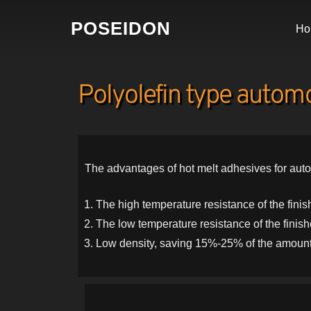
POSEIDON
Ho
Polyolefin type automob
The advantages of hot melt adhesives for auto
The high temperature resistance of the fin
The low temperature resistance of the finis
Low density, saving 15%-25% of the amount