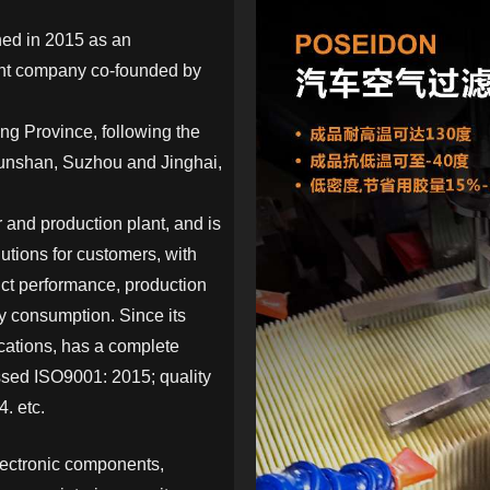
hed in 2015 as an
ent company co-founded by
g Province, following the
Kunshan, Suzhou and Jinghai,
and production plant, and is
utions for customers, with
uct performance, production
y consumption. Since its
ications, has a complete
sed ISO9001: 2015; quality
. etc.
lectronic components,