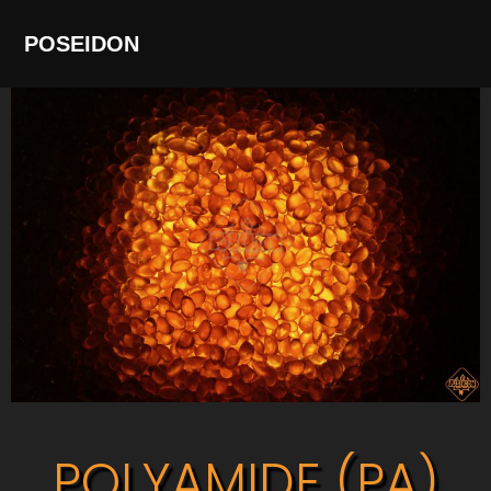
POSEIDON
POLYAMIDE (PA)