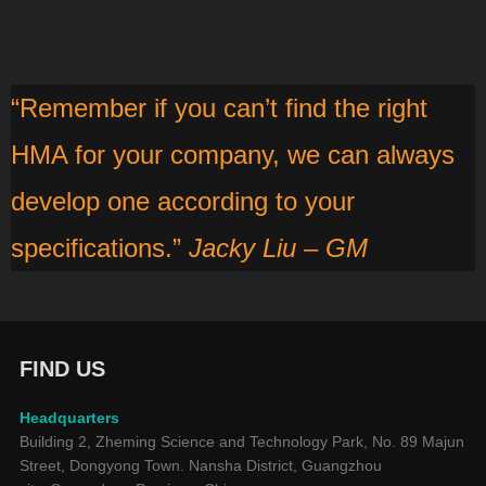
“Remember if you can’t find the right
HMA for your company, we can always
develop one according to your
specifications.”
Jacky Liu – GM
FIND US
Headquarters
Building 2, Zheming Science and Technology Park, No. 89 Majun
Street, Dongyong Town. Nansha District, Guangzhou