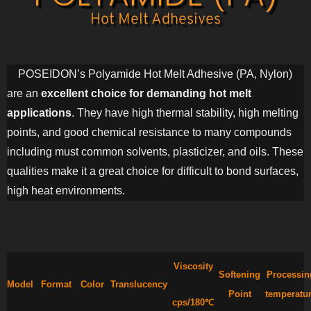
Hot Melt Adhesives
POSEIDON’s Polyamide Hot Melt Adhesive (PA, Nylon)
are an
excellent choice for demanding hot melt
applications
. They have high thermal stability, high melting
points, and good chemical resistance to many compounds
including must common solvents, plasticizer, and oils. These
qualities make it a great choice for difficult to bond surfaces,
high heat environments.
Viscosity
Softening
Processin
Model
Format
Color
Translucency
Point
temperatu
cps/180℃