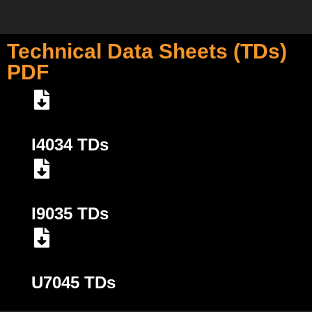
Technical Data Sheets (TDs)
PDF
I4034 TDs
I9035 TDs
U7045 TDs