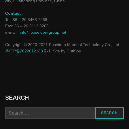
city, Guangdong Province, China.
Contact
Tel: 86 – 20 3466 7266
Fax: 86 – 20 3112 3266
e-mail:
info@poseidon-group.net
Copyright © 2020-2021 Poseidon Material Technology Co., Ltd.
粤ICP备2022012188号-1
. Site by GutiSou
SEARCH
SEARCH