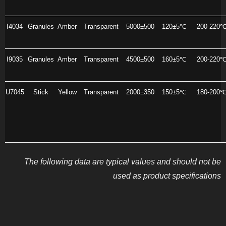
I4034
Granules
Amber
Transparent
5000±500
120±5℃
200-220
I9035
Granules
Amber
Transparent
4500±500
160±5℃
200-220
U7045
Stick
Yellow
Transparent
2000±350
150±5℃
180-200
The following data are typical values and should not be
used as product specifications