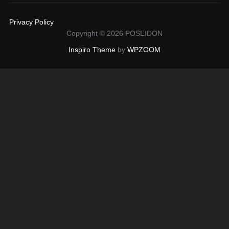
Privacy Policy
Copyright © 2026 POSEIDON
Inspiro Theme
by
WPZOOM