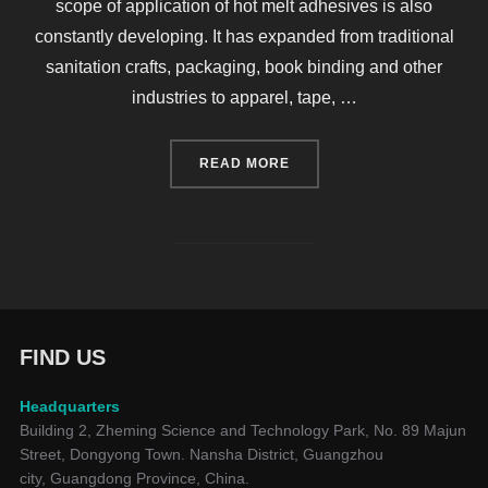
scope of application of hot melt adhesives is also
constantly developing. It has expanded from traditional
sanitation crafts, packaging, book binding and other
industries to apparel, tape, …
“ACCORDING TO 2020-06-
READ MORE
FIND US
Headquarters
Building 2, Zheming Science and Technology Park, No. 89 Majun
Street, Dongyong Town. Nansha District, Guangzhou
city, Guangdong Province, China.