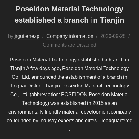
Poseidon Material Technology
established a branch in Tianjin
Posted
by
jrgutierrezp
Company information
2020-09-28
on
Comments are Disabled
Poseidon Material Technology established a branch in
Tianjin A few days ago, Poseidon Material Technology
Co., Ltd. announced the establishment of a branch in
Jinghai District, Tianjin. Poseidon Material Technology
Co., Ltd. (abbreviation: POSEIDON Poseidon Material
Technology) was established in 2015 as an
environmentally friendly material development company
co-founded by industry experts and elites. Headquartered
…