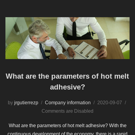
What are the parameters of hot melt
adhesive?
Posted
by
jrgutierrezp
Company information
2020-09-07
on
Comments are Disabled
What are the parameters of hot melt adhesive? With the
continuous development of the economy, there is a rapid