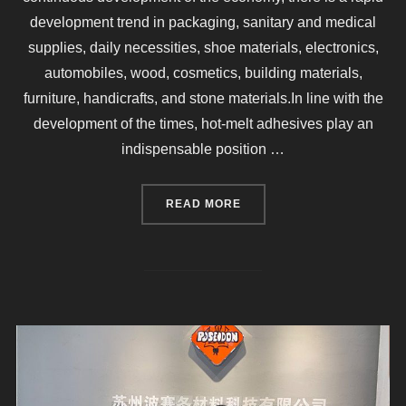
development trend in packaging, sanitary and medical
supplies, daily necessities, shoe materials, electronics,
automobiles, wood, cosmetics, building materials,
furniture, handicrafts, and stone materials.In line with the
development of the times, hot-melt adhesives play an
indispensable position …
“WHAT ARE THE PARAMETE
READ MORE