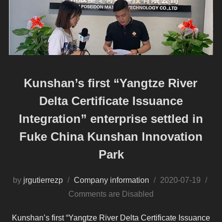
Kunshan’s first “Yangtze River
Delta Certificate Issuance
Integration” enterprise settled in
Fuke China Kunshan Innovation
Park
Posted
by
jrgutierrezp
Company information
2020-07-19
on
Comments are Disabled
Kunshan’s first “Yangtze River Delta Certificate Issuance