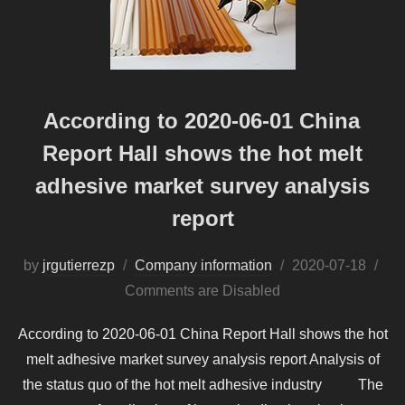
According to 2020-06-01 China
Report Hall shows the hot melt
adhesive market survey analysis
report
Posted
by
jrgutierrezp
Company information
2020-07-18
on
Comments are Disabled
According to 2020-06-01 China Report Hall shows the hot
melt adhesive market survey analysis report Analysis of
the status quo of the hot melt adhesive industry The