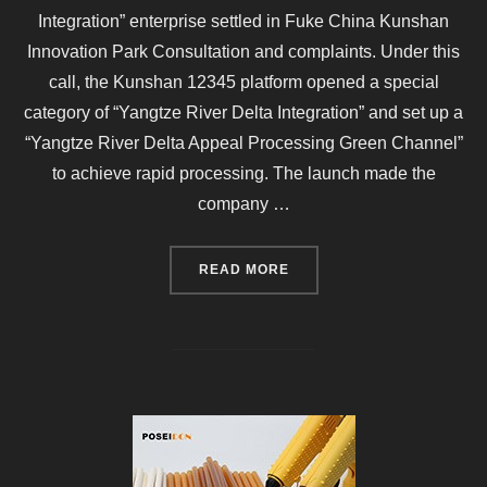
Integration” enterprise settled in Fuke China Kunshan
Innovation Park Consultation and complaints. Under this
call, the Kunshan 12345 platform opened a special
category of “Yangtze River Delta Integration” and set up a
“Yangtze River Delta Appeal Processing Green Channel”
to achieve rapid processing. The launch made the
company …
“KUNSHAN’S FIRST “YANG
READ MORE