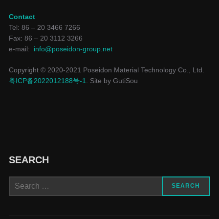
Contact
Tel: 86 – 20 3466 7266
Fax: 86 – 20 3112 3266
e-mail:
info@poseidon-group.net
Copyright © 2020-2021 Poseidon Material Technology Co., Ltd.
粤ICP备2022012188号-1
. Site by GutiSou
SEARCH
Search
SEARCH
for: