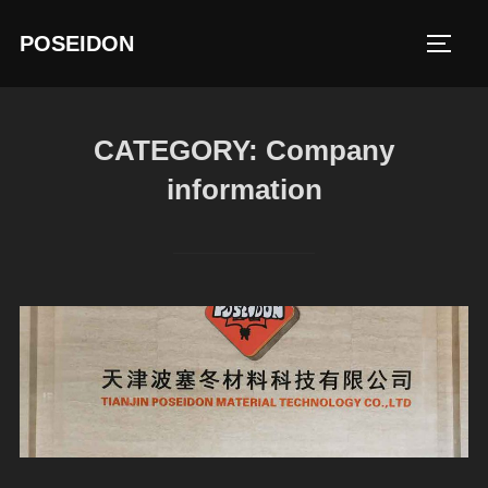
Skip
POSEIDON
to
TOGG
content
CATEGORY:
Company
information