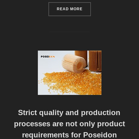
“POSEIDON MATERIAL TEC
READ MORE
Strict quality and production
processes are not only product
requirements for Poseidon