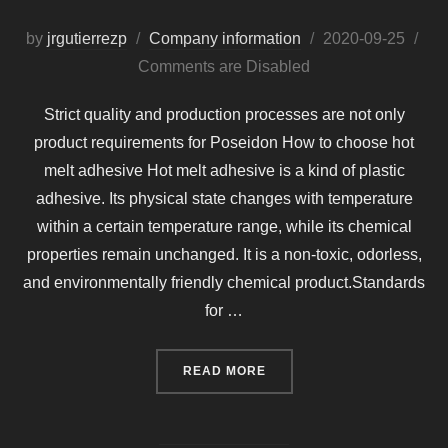
Posted
by
jrgutierrezp
Company information
2020-09-25
on
Comments are Disabled
Strict quality and production processes are not only
product requirements for Poseidon How to choose hot
melt adhesive Hot melt adhesive is a kind of plastic
adhesive. Its physical state changes with temperature
within a certain temperature range, while its chemical
properties remain unchanged. It is a non-toxic, odorless,
and environmentally friendly chemical product.Standards
for …
“STRICT QUALITY AND P
READ MORE